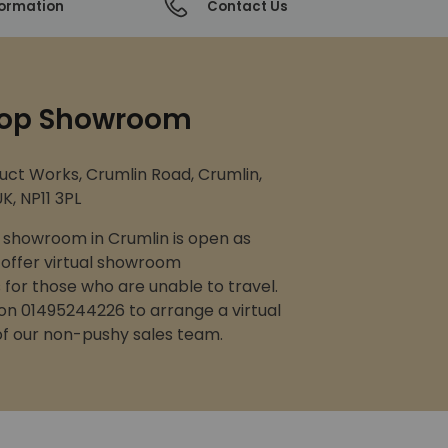
formation
Contact Us
op Showroom
uct Works, Crumlin Road, Crumlin,
K, NP11 3PL
showroom in Crumlin is open as
 offer virtual showroom
for those who are unable to travel.
 on 01495244226 to arrange a virtual
 of our non-pushy sales team.