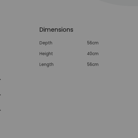
Dimensions
Depth
56cm
Height
40cm
Length
56cm