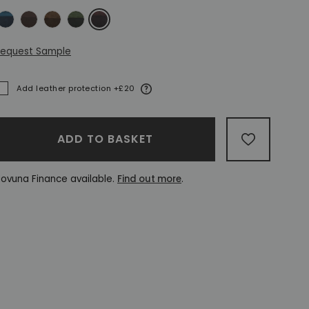
ntique Blue
Antique Brown
Antique Gold
Antique Green
Antique Red
equest Sample
More information
Add leather protection +£20
ADDED
ADD TO BASKET
ADD TO W
ovuna Finance available.
Find out more
.