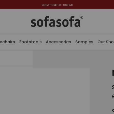
GREAT BRITISH SOFAS
mchairs
Footstools
Accessories
Samples
Our Sh
C