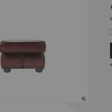
A
R
N
Zoom In