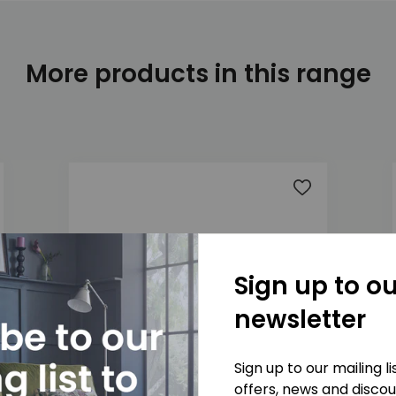
More products in this range
 to wishlist
Add to wishlis
Sign up to ou
newsletter
Sign up to our mailing l
offers, news and disco
Marlow 2 Seater Sofa