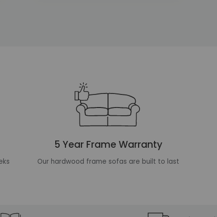
5 Year Frame Warranty
eks
Our hardwood frame sofas are built to last