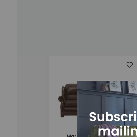
Add
Marlow 3 Seater Sofa