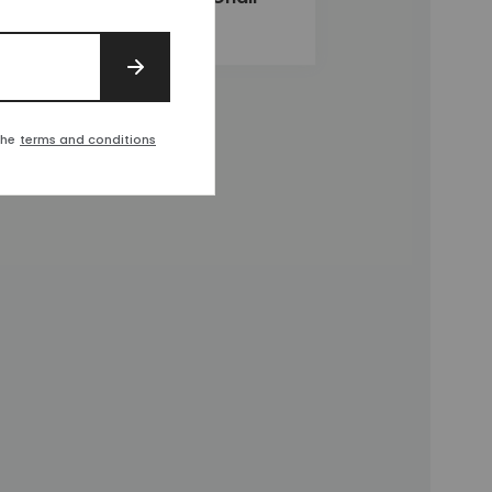
£1,380
SIGN UP
the
terms and conditions
t
d