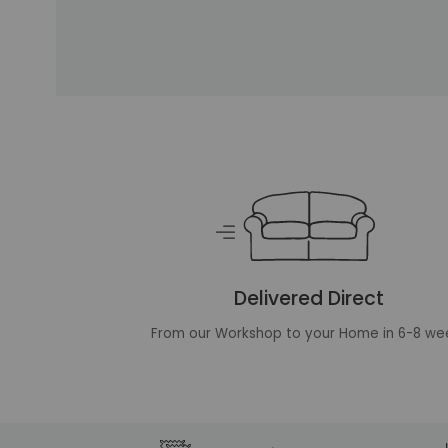
Unique selling points
Delivered Direct
From our Workshop to your Home in 6-8 we