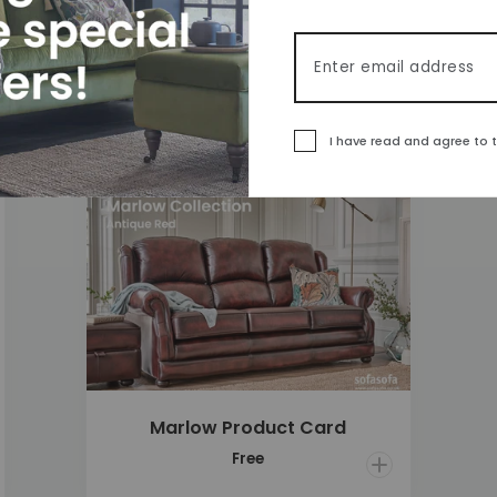
£1,860
Email address
I have read and agree to 
 to wishlist
Add to wishlis
Marlow Product Card
Open Quick ad
Free