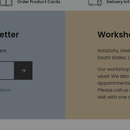
Order Product Cards
Delivery In
etter
Worksh
ers
SofaSofa, Viad
South Wales, U
Our workshop 
SIGN UP
usual. We also
appointments 
Please call us
itions
visit with one