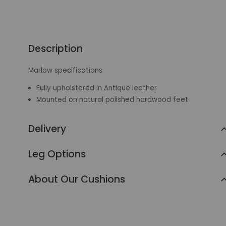
Description
Marlow specifications
Fully upholstered in Antique leather
Mounted on natural polished hardwood feet
Delivery
Leg Options
About Our Cushions