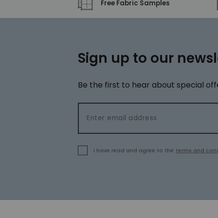
Free Fabric Samples
Sign up to our newsl
Be the first to hear about special off
Email address
I have read and agree to the
terms and cond