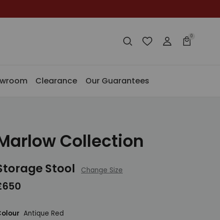
0
Search
Wishlist
Login
Basket
Search
Search
owroom
Clearance
Our Guarantees
Marlow Collection
Storage Stool
Change Size
£650
olour
Antique Red