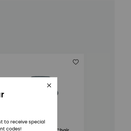
t
Add to wishlist
Close
r
ist to receive special
unt codes!
Marlow Highback Chair