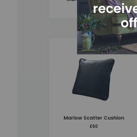
£2,420
Add
Marlow Scatter Cushion
£60