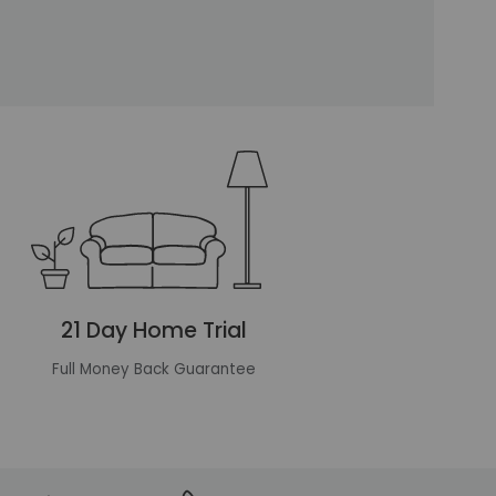
21 Day Home Trial
Full Money Back Guarantee