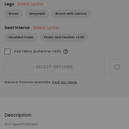
Legs
Select option
Brown
Greywash
Brown with castors
Seat Interior
Select option
Moulded Foam
Foam and Feather +£40
More information
Add fabric protection +£30
A
SELECT OPTIONS
ADD 
Novuna Finance available.
Find out more
.
Description
Mia specifications