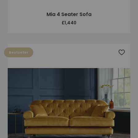
Mia 4 Seater Sofa
£1,440
Bestseller
Add to 