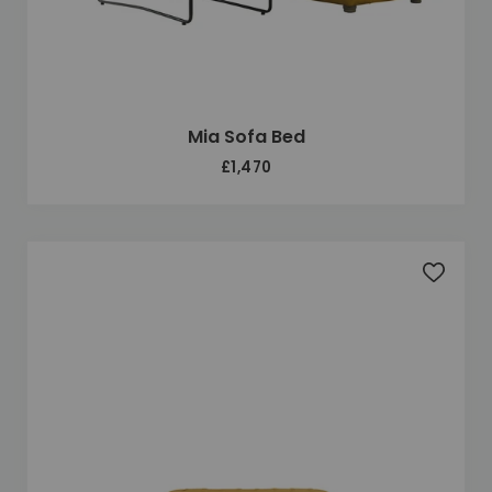
Mia Sofa Bed
£1,470
Add to 