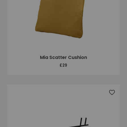
Mia Scatter Cushion
£29
Add to 