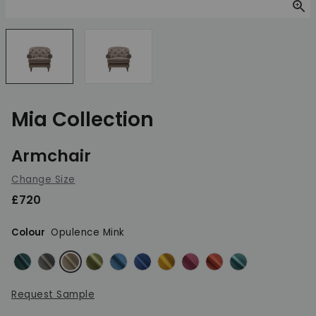
Zoom
Mia Collection
Armchair
Change Size
£720
Colour
Opulence Mink
Opulence Emerald
Opulence Granite
Opulence Mink
Opulence Olive Green
Opulence Peacock
Opulence Royal
Opulence Saffron
Opulence Shiraz
Opulence Sunset
Opulence Teal
Request Sample