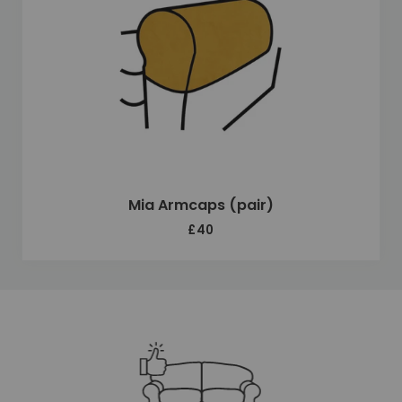
Mia Armcaps (pair)
£40
Unique selling points