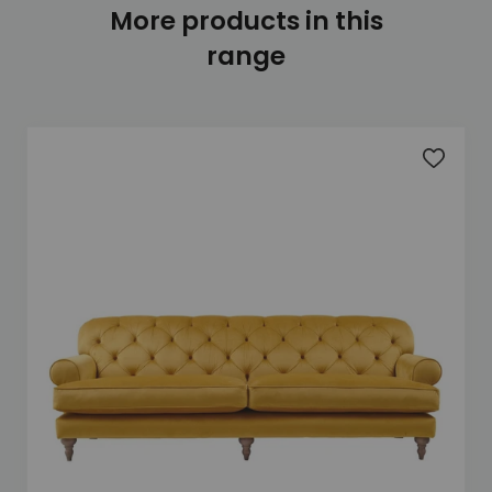
More products in this
range
Add to 