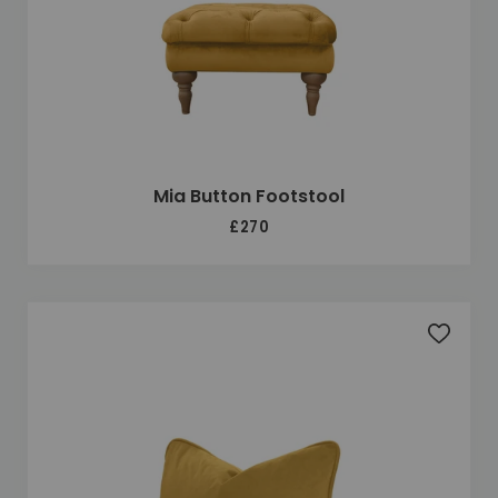
Mia Button Footstool
£270
Add to 