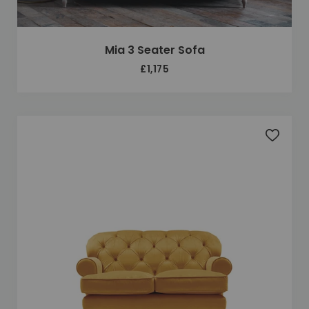
Mia 3 Seater Sofa
£1,175
Add to 