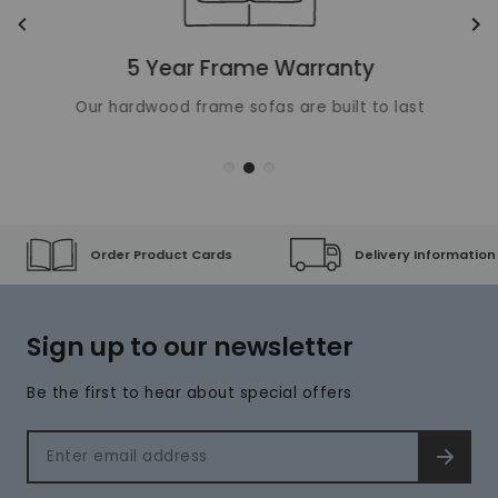
Translation missing: en.layout.carousels.previous_ima
Tr
5 Year Frame Warranty
Our hardwood frame sofas are built to last
Order Product Cards
Delivery Information
Sign up to our newsletter
Be the first to hear about special offers
Email address
SIGN 