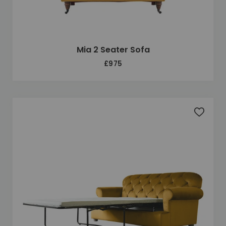
Mia 2 Seater Sofa
£975
Add to 