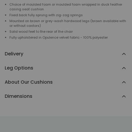
Choice of moulded foam or moulded foam wrapped in duck feather
casing seat cushion
Fixed back fully sprung with zig-zag springs
Mounted on brown or grey-wash hardwood legs (brown available with
or without castors)
Solid wood feet to the rear of the chair
Fully upholstered in Opulence velvet fabric - 100% polyester
Delivery
Leg Options
About Our Cushions
Dimensions