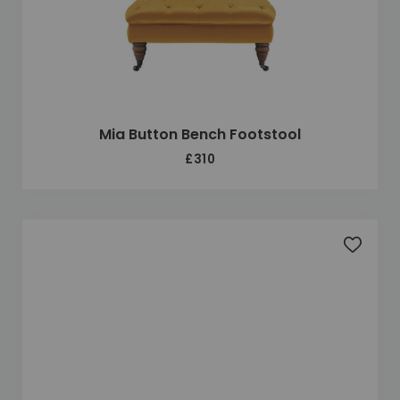
Mia Button Bench Footstool
£310
Add to 