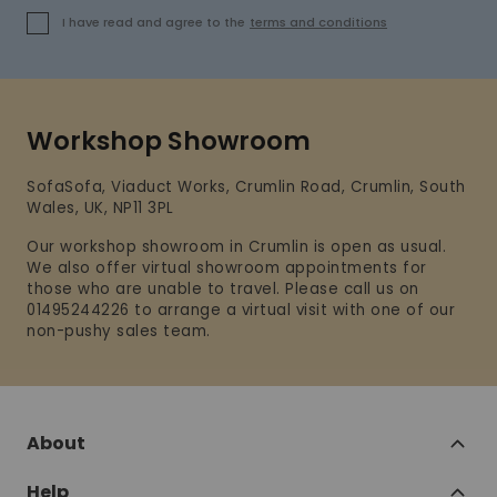
I have read and agree to the
terms and conditions
Workshop Showroom
SofaSofa, Viaduct Works, Crumlin Road, Crumlin, South
Wales, UK, NP11 3PL
Our workshop showroom in Crumlin is open as usual.
We also offer virtual showroom appointments for
those who are unable to travel. Please call us on
01495244226 to arrange a virtual visit with one of our
non-pushy sales team.
About
Help