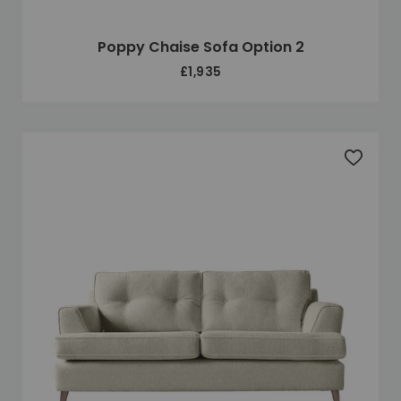
Poppy Chaise Sofa Option 2
£1,935
Add to 