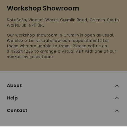
Workshop Showroom
SofaSofa, Viaduct Works, Crumlin Road, Crumlin, South
Wales, UK, NP11 3PL
Our workshop showroom in Crumlin is open as usual.
We also offer virtual showroom appointments for
those who are unable to travel. Please call us on
01495244226 to arrange a virtual visit with one of our
non-pushy sales team.
About
Help
Contact