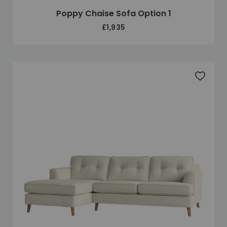
Poppy Chaise Sofa Option 1
£1,935
Add to 