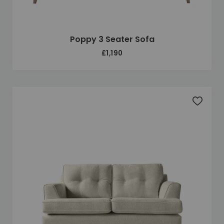
Poppy 3 Seater Sofa
£1,190
Add to 