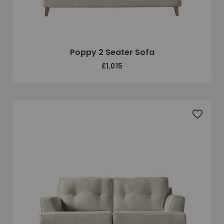
Poppy 2 Seater Sofa
£1,015
Add to 