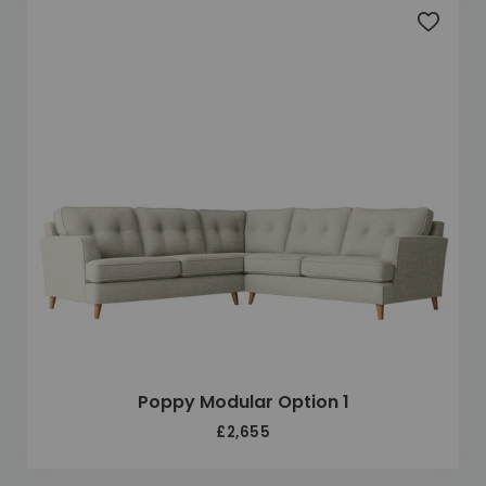
Add to 
Poppy Modular Option 1
£2,655