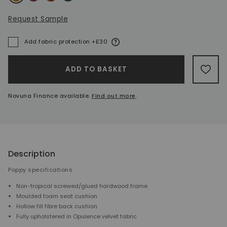
Request Sample
More information
Add fabric protection +£30
A
ADD TO BASKET
ADD 
Novuna Finance available.
Find out more
.
Description
Poppy specifications
Non-tropical screwed/glued hardwood frame
Moulded foam seat cushion
Hollow fill fibre back cushion
Fully upholstered in Opulence velvet fabric