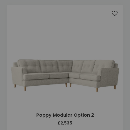
Add to 
Poppy Modular Option 2
£2,535