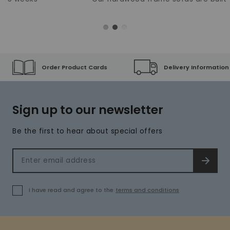
Order Product Cards
Delivery Information
Sign up to our newsletter
Be the first to hear about special offers
Email address
SIGN 
I have read and agree to the
terms and conditions