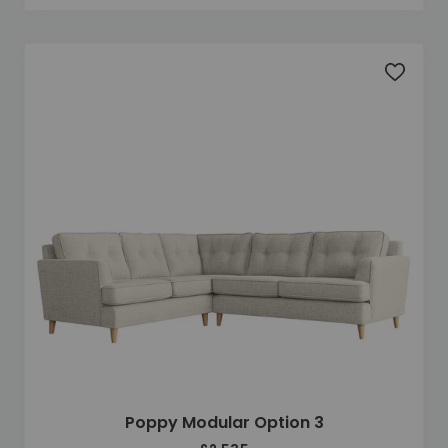
Add to 
Poppy Modular Option 3