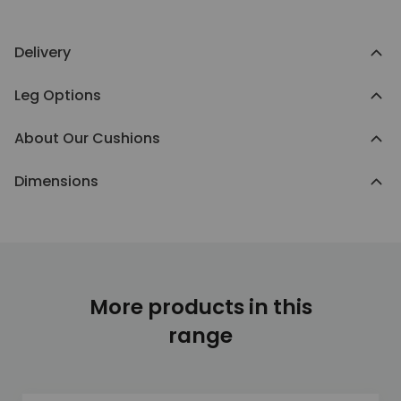
Delivery
Leg Options
About Our Cushions
Dimensions
More products in this
range